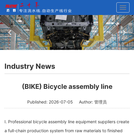
Toggl
navig
Previous
Nex
Industry News
Current Location:
Home
>
News
>
Industry News
>
(BIKE)
(BIKE) Bicycle assembly line
Bicycle assembly line
Published: 2026-07-05
Author: 管理员
I. Professional bicycle assembly line equipment suppliers create
a full-chain production system from raw materials to finished