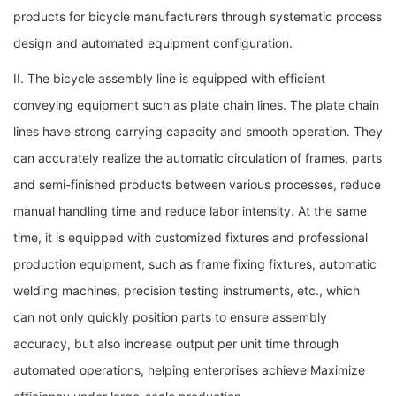
products for bicycle manufacturers through systematic process
design and automated equipment configuration.
II. The bicycle assembly line is equipped with efficient
conveying equipment such as plate chain lines. The plate chain
lines have strong carrying capacity and smooth operation. They
can accurately realize the automatic circulation of frames, parts
and semi-finished products between various processes, reduce
manual handling time and reduce labor intensity. At the same
time, it is equipped with customized fixtures and professional
production equipment, such as frame fixing fixtures, automatic
welding machines, precision testing instruments, etc., which
can not only quickly position parts to ensure assembly
accuracy, but also increase output per unit time through
automated operations, helping enterprises achieve Maximize