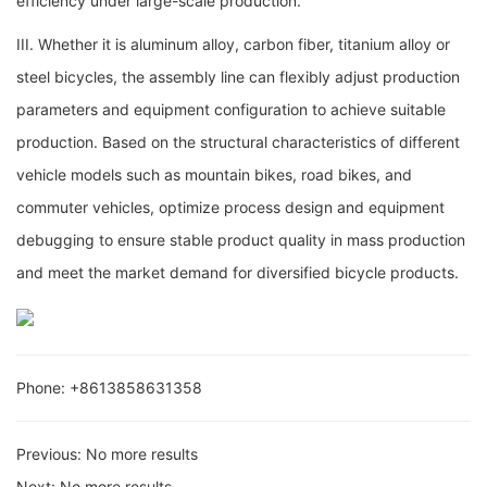
efficiency under large-scale production.
III. Whether it is aluminum alloy, carbon fiber, titanium alloy or
steel bicycles, the assembly line can flexibly adjust production
parameters and equipment configuration to achieve suitable
production. Based on the structural characteristics of different
vehicle models such as mountain bikes, road bikes, and
commuter vehicles, optimize process design and equipment
debugging to ensure stable product quality in mass production
and meet the market demand for diversified bicycle products.
Phone: +8613858631358
Previous:
No more results
Next:
No more results