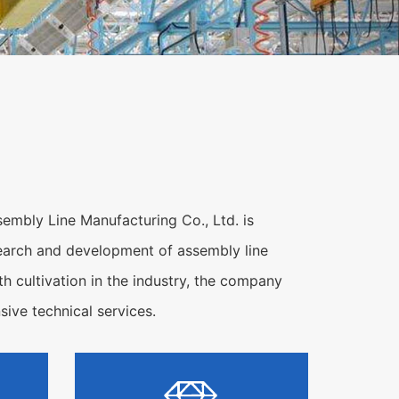
embly Line Manufacturing Co., Ltd. is
research and development of assembly line
h cultivation in the industry, the company
ive technical services.