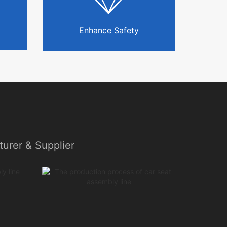
Enhance Safety
urer & Supplier