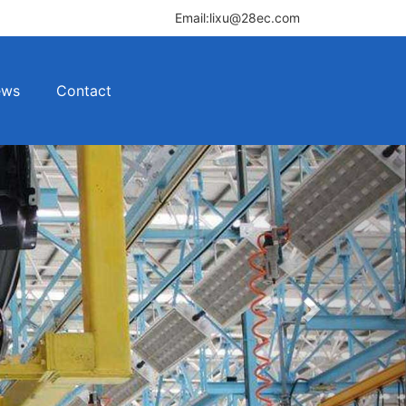
Email:lixu@28ec.com
ews
Contact
Next