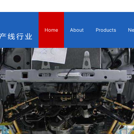
Home
About
Products
N