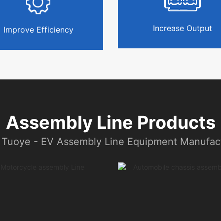
Increase Output
Improve Efficiency
Assembly Line Products
 Tuoye - EV Assembly Line Equipment Manufact