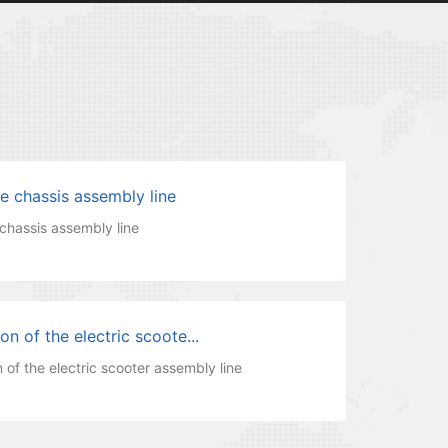
e chassis assembly line
chassis assembly line
n of the electric scoote...
 of the electric scooter assembly line