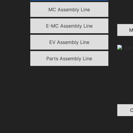
MC Assembly Line
E-MC Assembly Line​
M
EV Assembly Line
Parts Assembly Line
C