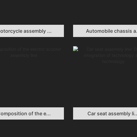
otorcycle assembly ...
Automobile chassis a.
omposition of the e...
Car seat assembly li..