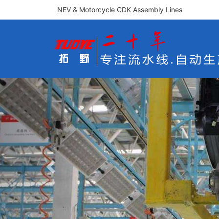
NEV & Motorcycle CDK Assembly Lines
Previous