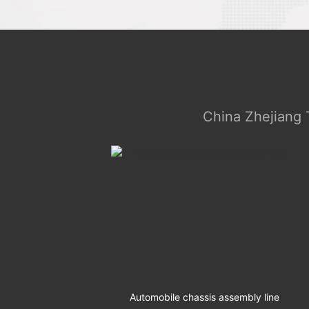
China Zhejiang 
ly Line
Automobile chassis assembly line
The 