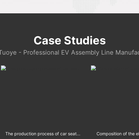
Case Studies
Tuoye - Professional EV Assembly Line Manufac
production process of car seat...
Composition of the electric s