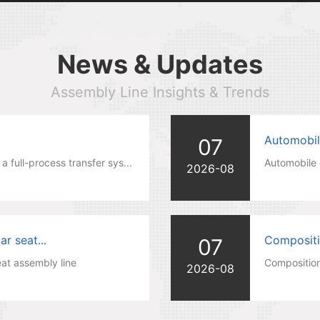
News & Updates
Assembly Line Insights & Trends
Automobil
07
a full-process transfer sys...
Automobile 
2026-08
r seat...
Compositio
07
at assembly line
Composition
2026-08