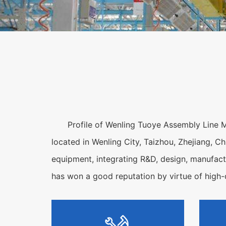
Profile of Wenling Tuoye Assembly Line M
located in Wenling City, Taizhou, Zhejiang, Ch
equipment, integrating R&D, design, manufactu
has won a good reputation by virtue of high