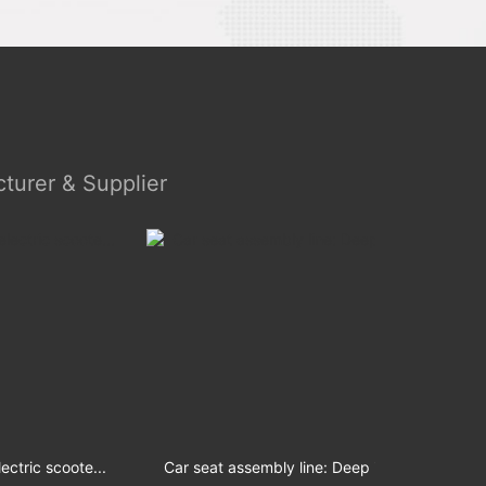
turer & Supplier
coote...
Car seat assembly line: Deep integ...
Mo