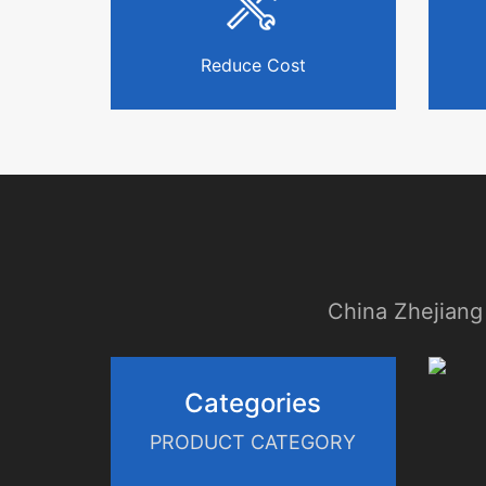
Reduce Cost
China Zhejiang
Categories
PRODUCT CATEGORY