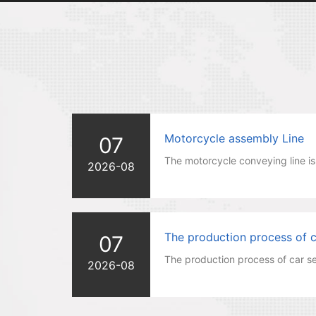
Motorcycle assembly Line
07
The motorcycle conveying line is 
2026-08
The production process of ca
07
The production process of car se
2026-08