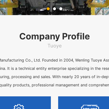
Company Profile
Tuoye
anufacturing Co., Ltd. Founded in 2004, Wenling Tuoye Ass
ina. It is a technical entity enterprise specializing in the 
ring, processing and sales. With nearly 20 years of in-dept
-quality products, professional management and comprehens