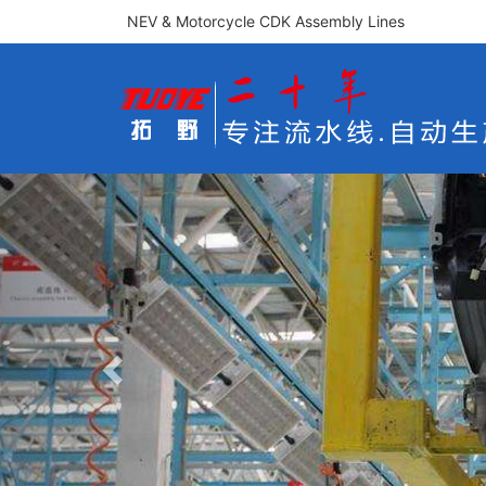
NEV & Motorcycle CDK Assembly Lines
Previous