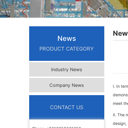
New
News
PRODUCT CATEGORY
Industry News
Company News
I. In te
demonstr
meet the
CONTACT US
II. The 
design, 