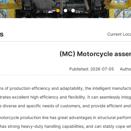
s
Current Loc
(MC) Motorcycle assem
Published: 2026-07-05
Auth
rms of production efficiency and adaptability, the intelligent manufac
ates excellent high efficiency and flexibility. It can seamlessly inte
 diverse and specific needs of customers, and provide efficient and
motorcycle production line has great advantages in structural perfor
has strong heavy-duty handling capabilities, and can stably cope wit