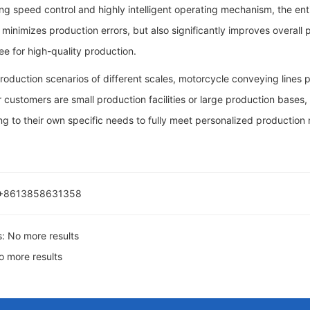
g speed control and highly intelligent operating mechanism, the ent
 minimizes production errors, but also significantly improves overall
e for high-quality production.
 production scenarios of different scales, motorcycle conveying lines
customers are small production facilities or large production bases
g to their own specific needs to fully meet personalized production
 +8613858631358
s:
No more results
o more results