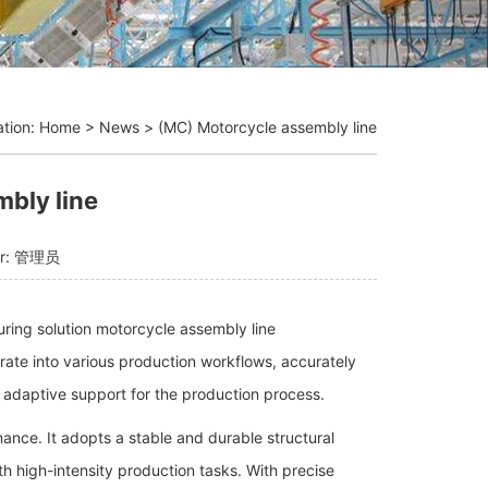
ation:
Home
>
News
>
(MC) Motorcycle assembly line
bly line
or: 管理员
turing solution motorcycle assembly line
grate into various production workflows, accurately
 adaptive support for the production process.
mance. It adopts a stable and durable structural
h high-intensity production tasks. With precise