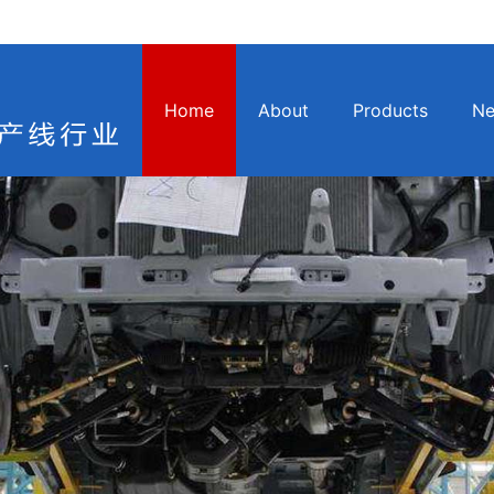
Home
About
Products
N