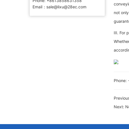
Phone:​ +8613858631358
conveyin
Email：sale@lixu@28ec.com
not only
guarante
III. For
Whether 
accordin
Phone:
Previou
Next:
N