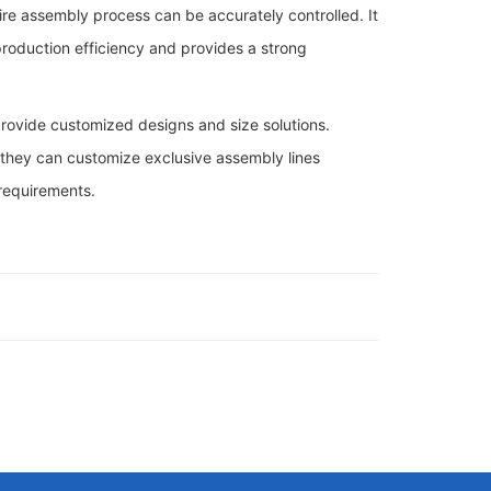
ire assembly process can be accurately controlled. It
 production efficiency and provides a strong
 provide customized designs and size solutions.
, they can customize exclusive assembly lines
 requirements.