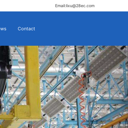
Email:lixu@28ec.com
ews
Contact
Next