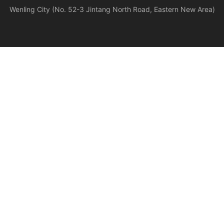
Wenling City (No. 52-3 Jintang North Road, Eastern New Area)